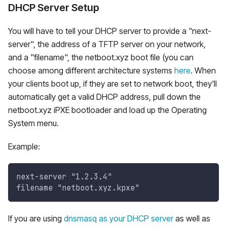
DHCP Server Setup
You will have to tell your DHCP server to provide a "next-
server", the address of a TFTP server on your network,
and a "filename", the netboot.xyz boot file (you can
choose among different architecture systems
here
. When
your clients boot up, if they are set to network boot, they'll
automatically get a valid DHCP address, pull down the
netboot.xyz iPXE bootloader and load up the Operating
System menu.
Example:
next-server "1.2.3.4"
filename "netboot.xyz.kpxe"
If you are using
dnsmasq as your DHCP server
as well as