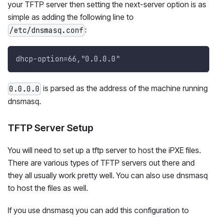
your TFTP server then setting the next-server option is as
simple as adding the following line to
:
/etc/dnsmasq.conf
dhcp-option=66,"0.0.0.0"
is parsed as the address of the machine running
0.0.0.0
dnsmasq.
TFTP Server Setup
You will need to set up a tftp server to host the iPXE files.
There are various types of TFTP servers out there and
they all usually work pretty well. You can also use dnsmasq
to host the files as well.
If you use dnsmasq you can add this configuration to