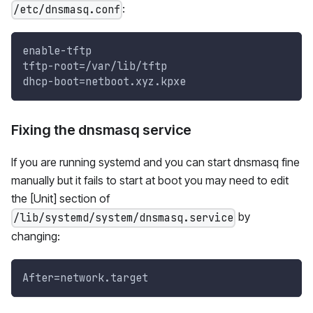
:
/etc/dnsmasq.conf
enable-tftp
tftp-root=/var/lib/tftp
dhcp-boot=netboot.xyz.kpxe
Fixing the dnsmasq service
If you are running systemd and you can start dnsmasq fine
manually but it fails to start at boot you may need to edit
the [Unit] section of
by
/lib/systemd/system/dnsmasq.service
changing:
After=network.target