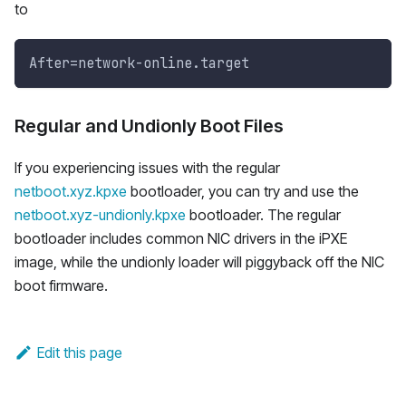
to
After=network-online.target 
Regular and Undionly Boot Files
If you experiencing issues with the regular
netboot.xyz.kpxe
bootloader, you can try and use the
netboot.xyz-undionly.kpxe
bootloader. The regular
bootloader includes common NIC drivers in the iPXE
image, while the undionly loader will piggyback off the NIC
boot firmware.
Edit this page