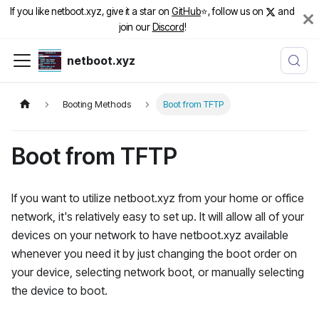
If you like netboot.xyz, give it a star on
GitHub
⭐️, follow us on
and
join our
Discord
!
netboot.xyz
Booting Methods
Boot from TFTP
Boot from TFTP
If you want to utilize netboot.xyz from your home or office
network, it's relatively easy to set up. It will allow all of your
devices on your network to have netboot.xyz available
whenever you need it by just changing the boot order on
your device, selecting network boot, or manually selecting
the device to boot.