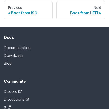
Previous
Next
Boot from ISO
Boot from UEFI
Docs
Documentation
Downloads
Blog
Community
Discord
Discussions
X