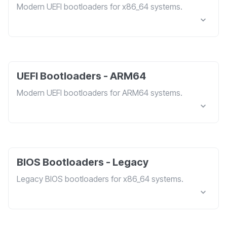
Modern UEFI bootloaders for x86_64 systems.
UEFI Bootloaders - ARM64
Modern UEFI bootloaders for ARM64 systems.
BIOS Bootloaders - Legacy
Legacy BIOS bootloaders for x86_64 systems.