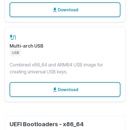
Download
🔌
Multi-arch USB
USB
Combined x86_64 and ARM64 USB image for
creating universal USB keys.
Download
UEFI Bootloaders - x86_64