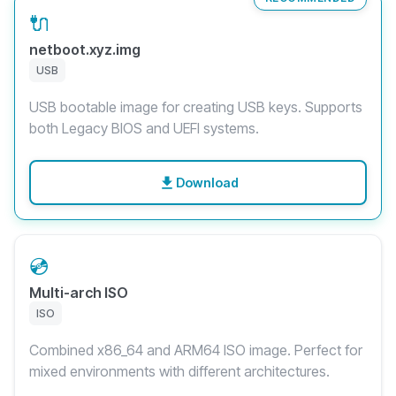
🔌
netboot.xyz.img
USB
USB bootable image for creating USB keys. Supports
both Legacy BIOS and UEFI systems.
Download
💿
Multi-arch ISO
ISO
Combined x86_64 and ARM64 ISO image. Perfect for
mixed environments with different architectures.