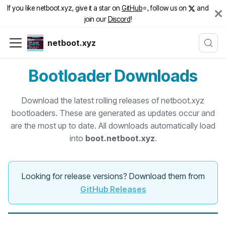
If you like netboot.xyz, give it a star on
GitHub
⭐️, follow us on
and
join our
Discord
!
netboot.xyz
Bootloader Downloads
Download the latest rolling releases of netboot.xyz
bootloaders. These are generated as updates occur and
are the most up to date. All downloads automatically load
into
boot.netboot.xyz
.
Looking for release versions? Download them from
GitHub Releases