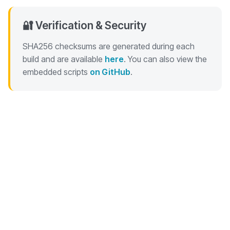
🔐 Verification & Security
SHA256 checksums are generated during each
build and are available
here
. You can also view the
embedded scripts
on GitHub
.