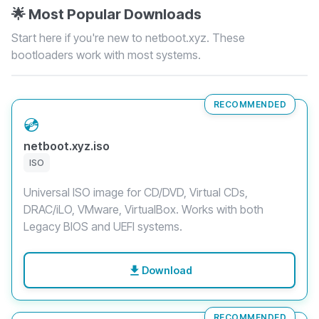
🌟 Most Popular Downloads
Start here if you're new to netboot.xyz. These
bootloaders work with most systems.
RECOMMENDED
💿
netboot.xyz.iso
ISO
Universal ISO image for CD/DVD, Virtual CDs,
DRAC/iLO, VMware, VirtualBox. Works with both
Legacy BIOS and UEFI systems.
Download
RECOMMENDED