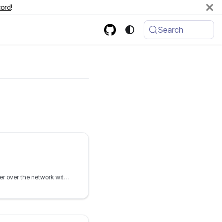
cord
!
Search
PXE boot the Debian installer over the network with netboot.xyz and iPXE, including preseed automation and Debian live boot ISOs.