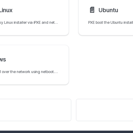
📄️
Linux
Ubuntu
PXE boot the Rocky Linux installer via iPXE and netboot.xyz using Kickstart for automated RHEL-compatible network installation.
ws
Install Windows 11 over the network using netboot.xyz, WinPE, and the Docker container with an SMB share for the Windows ISO.