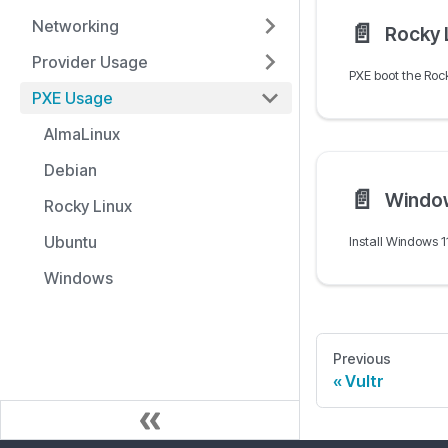
Networking
📄️
Rocky 
Provider Usage
PXE Usage
AlmaLinux
Debian
📄️
Windo
Rocky Linux
Ubuntu
Windows
Previous
Vultr