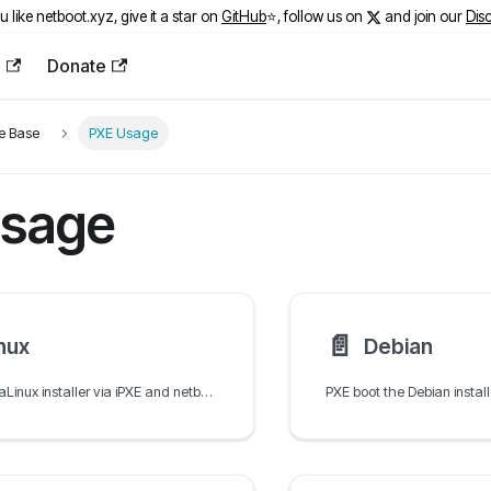
ou like netboot.xyz, give it a star on
GitHub
⭐️, follow us on
and join our
Dis
e
Donate
e Base
PXE Usage
sage
📄️
nux
Debian
PXE boot the AlmaLinux installer via iPXE and netboot.xyz using Kickstart for automated unattended network installation.