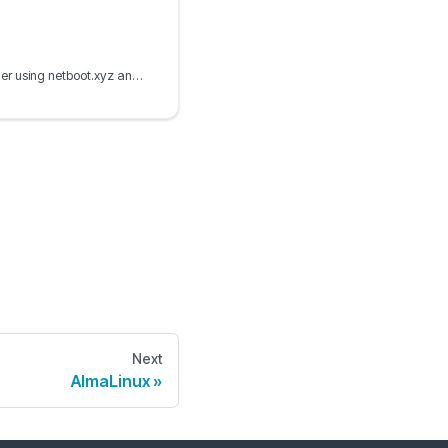
PXE boot the Ubuntu installer using netboot.xyz and iPXE, including autoinstall configuration and Ubuntu live boot ISO options.
Next
AlmaLinux