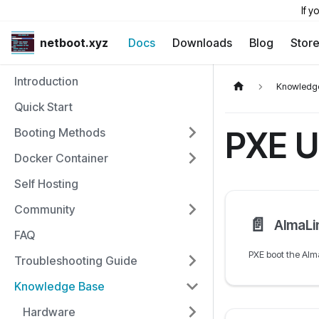
If y
netboot.xyz
Docs
Downloads
Blog
Stor
Introduction
Knowledg
Quick Start
PXE U
Booting Methods
Docker Container
Self Hosting
Community
📄️
AlmaLi
FAQ
Troubleshooting Guide
Knowledge Base
Hardware