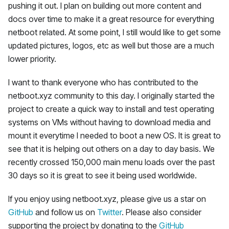
pushing it out. I plan on building out more content and
docs over time to make it a great resource for everything
netboot related. At some point, I still would like to get some
updated pictures, logos, etc as well but those are a much
lower priority.
I want to thank everyone who has contributed to the
netboot.xyz community to this day. I originally started the
project to create a quick way to install and test operating
systems on VMs without having to download media and
mount it everytime I needed to boot a new OS. It is great to
see that it is helping out others on a day to day basis. We
recently crossed 150,000 main menu loads over the past
30 days so it is great to see it being used worldwide.
If you enjoy using netboot.xyz, please give us a star on
GitHub
and follow us on
Twitter
. Please also consider
supporting the project by donating to the
GitHub