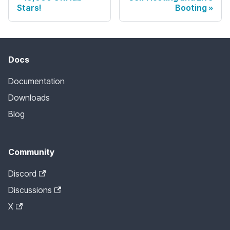
Stars!
Booting
Docs
Documentation
Downloads
Blog
Community
Discord
Discussions
X