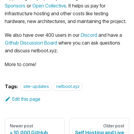
Sponsors
or
Open Collective
. It helps us pay for
infrastructure hosting and other costs like testing
hardware, new architectures, and maintaining the project.
We also have over 400 users in our
Discord
and have a
Github Discussion Board
where you can ask questions
and discuss netboot.xyz.
More to come!
Tags:
site-updates
netboot.xyz
Edit this page
Newer post
Older post
10,000 GitHub
Self Hosting and Live