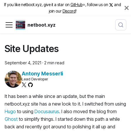
If you like netboot.xyz, give it a star on
GitHub
⭐️, follow us on
and
join our
Discord
!
netboot.xyz
Site Updates
September 4, 2021
·
2 min read
Antony Messerli
Lead Developer
It has been a while since an update, but the main
netboot.xyz site has a new look to it. I switched from using
Hugo
to using
Docusaurus
. I also moved the blog from
Ghost
to simplify things. I started down this path a while
back and recently got around to polishing it all up and